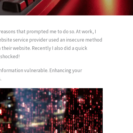
reasons that prompted me to do so. At work, I
website service provider used an insecure method
eir website. Recently I also did a quick
m shocked!
information vulnerable. Enhancing your
.