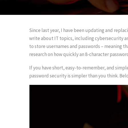
Since last year, I have been updating and repla
write about IT topics, including cybersecurity 
to store usernames and passwords – meaning that
research on how quickly an 8-character passwor
If you have short, easy-to-remember, and simpl
password security is simpler than you think. Bel