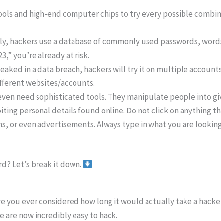
ls and high-end computer chips to try every possible combina
ly, hackers use a database of commonly used passwords, words,
” you’re already at risk.
eaked in a data breach, hackers will try it on multiple accounts
ifferent websites/accounts.
ven need sophisticated tools. They manipulate people into gi
iting personal details found online. Do not click on anything th
, or even advertisements. Always type in what you are looking fo
rd? Let’s break it down.
ve you ever considered how long it would actually take a hack
are now incredibly easy to hack.