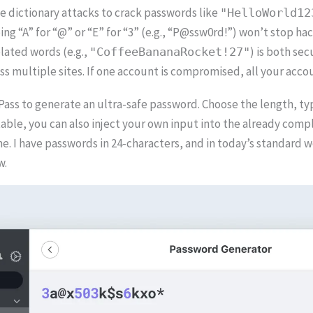
e dictionary attacks to crack passwords like
"HelloWorld12
ng “A” for “@” or “E” for “3” (e.g., “P@ssw0rd!”) won’t stop h
lated words (e.g.,
) is both se
"CoffeeBananaRocket!27"
 multiple sites. If one account is compromised, all your accoun
ss to generate an ultra-safe password. Choose the length, type
rtable, you can also inject your own input into the already co
e. I have passwords in 24-characters, and in today’s standard wo
w.