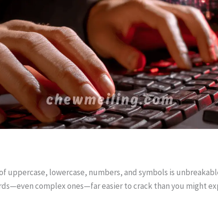
of uppercase, lowercase, numbers, and symbols is unbreakable.
rds—even complex ones—far easier to crack than you might ex