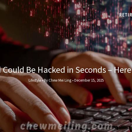
RETI
Could Be Hacked in Seconds – Here’
Lifestyle
• By
Chew Mei Ling
•
December 15, 2025