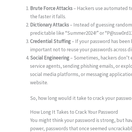
Brute Force Attacks
– Hackers use automated too
the faster it falls.
Dictionary Attacks
– Instead of guessing random
predictable like “Summer2024!” or “P@ssw0rd123,
Credential Stuffing
– If your password has been l
important not to reuse your passwords across d
Social Engineering
– Sometimes, hackers don’t e
service agents, sending phishing emails, or explo
social media platforms, or messaging applications
website.
So, how long would it take to crack your passwo
How Long It Takes to Crack Your Password
You might think your password is strong, but ha
power, passwords that once seemed uncrackable 