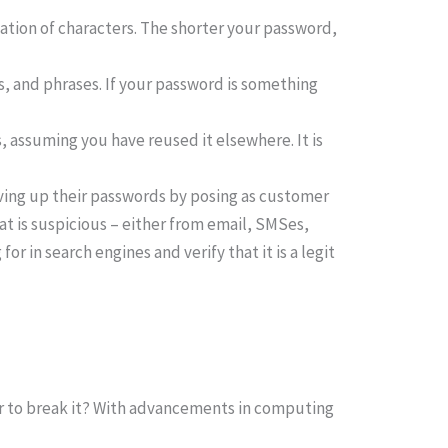
tion of characters. The shorter your password,
 and phrases. If your password is something
, assuming you have reused it elsewhere. It is
ving up their passwords by posing as customer
at is suspicious – either from email, SMSes,
r in search engines and verify that it is a legit
er to break it? With advancements in computing