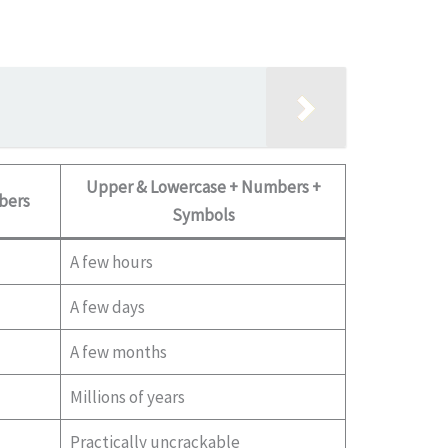
Upper & Lowercase + Numbers +
bers
Symbols
A few hours
A few days
A few months
Millions of years
Practically uncrackable