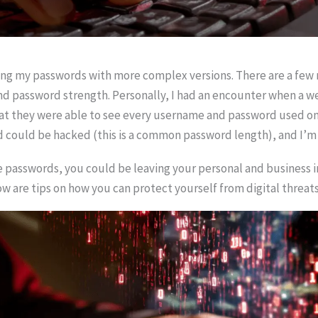
cing my passwords with more complex versions. There are a few 
and password strength. Personally, I had an encounter when a 
 they were able to see every username and password used on th
d could be hacked (this is a common password length), and I’
e passwords, you could be leaving your personal and business 
ow are tips on how you can protect yourself from digital threats