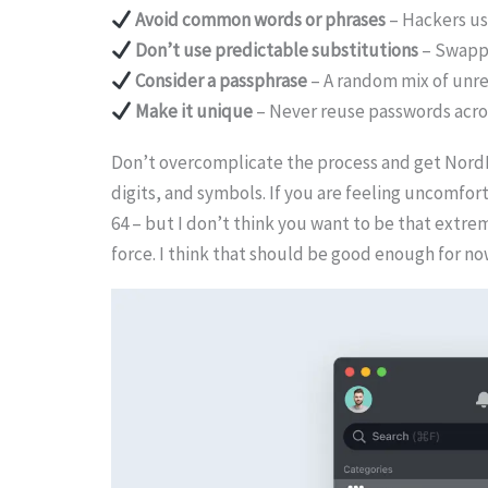
Avoid common words or phrases
– Hackers us
Don’t use predictable substitutions
– Swappi
Consider a passphrase
– A random mix of unre
Make it unique
– Never reuse passwords across
Don’t overcomplicate the process and get NordPa
digits, and symbols. If you are feeling uncomfo
64 – but I don’t think you want to be that extrem
force. I think that should be good enough for no