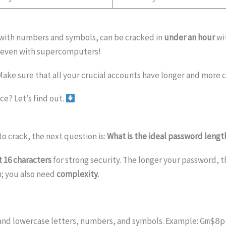
with numbers and symbols, can be cracked in
under an hour
wi
even with supercomputers!
Make sure that all your crucial accounts have longer and more
e? Let’s find out.
o crack, the next question is:
What is the ideal password lengt
t 16 characters
for strong security. The longer your password, t
h; you also need
complexity.
and lowercase letters, numbers, and symbols. Example:
Gm$8p