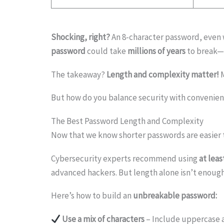
Shocking, right?
An 8-character password, even 
password
could take
millions of years
to break—
The takeaway?
Length and complexity matter!
But how do you balance security with convenienc
The Best Password Length and Complexity
Now that we know shorter passwords are easier t
Cybersecurity experts recommend using
at leas
advanced hackers. But length alone isn’t enoug
Here’s how to build an
unbreakable password:
Use a mix of characters
– Include uppercase 