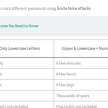
o crack different passwords using
brute force attacks
:
tores You Need to Know
Only Lowercase Letters
Upper & Lowercase + Num
ly
A few minutes
ds
A few hours
s
A few days
Thousands of years
ally uncrackable
Practically uncrackable