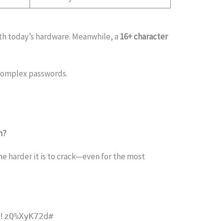
th today’s hardware. Meanwhile, a
16+ character
 complex passwords.
h?
he harder it is to crack—even for the most
!zQ%XyK72d#