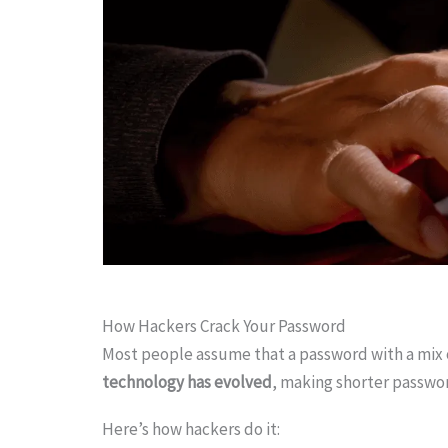
How Hackers Crack Your Password
Most people assume that a password with a mix 
technology has evolved
, making shorter passwo
Here’s how hackers do it: