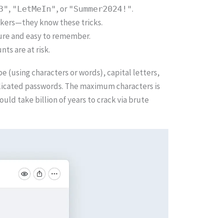
,
, or
.
3"
"LetMeIn"
"Summer2024!"
ackers—they know these tricks.
cure and easy to remember.
ts are at risk.
 (using characters or words), capital letters,
mplicated passwords. The maximum characters is
uld take billion of years to crack via brute