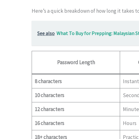
Here’s a quick breakdown of how long it takes t
See also
What To Buy for Prepping: Malaysian S
Password Length
8 characters
Instant
10 characters
Secon
12 characters
Minute
16 characters
Hours
18+ characters
Practic