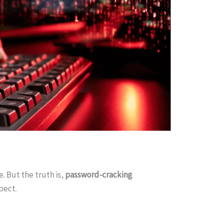
 But the truth is,
password-cracking
pect.