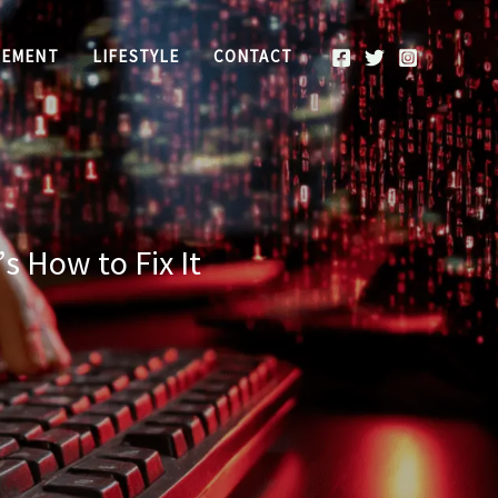
REMENT
LIFESTYLE
CONTACT
s How to Fix It