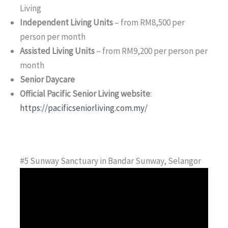
Living
Independent Living Units
– from RM8,500 per
person per month
Assisted Living Units
– from RM9,200 per person per
month
Senior Daycare
Official Pacific Senior Living website
:
https://pacificseniorliving.com.my/
#5 Sunway Sanctuary in Bandar Sunway, Selangor