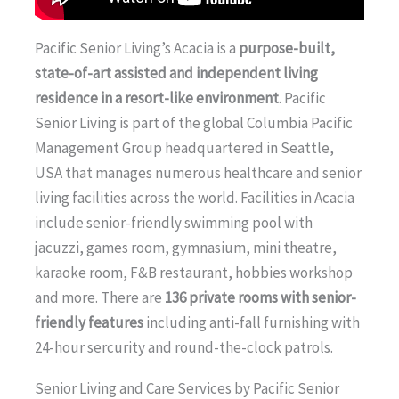
Pacific Senior Living’s Acacia is a
purpose-built,
state-of-art assisted and independent living
residence in a resort-like environment
. Pacific
Senior Living is part of the global Columbia Pacific
Management Group headquartered in Seattle,
USA that manages numerous healthcare and senior
living facilities across the world. Facilities in Acacia
include senior-friendly swimming pool with
jacuzzi, games room, gymnasium, mini theatre,
karaoke room, F&B restaurant, hobbies workshop
and more. There are
136 private rooms with senior-
friendly features
including anti-fall furnishing with
24-hour sercurity and round-the-clock patrols.
Senior Living and Care Services by Pacific Senior