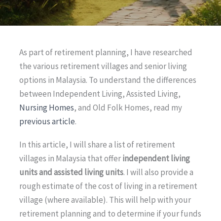
As part of retirement planning, I have researched
the various retirement villages and senior living
options in Malaysia. To understand the differences
between Independent Living, Assisted Living,
Nursing Homes
, and Old Folk Homes, read my
previous article
.
In this article, I will share a list of retirement
villages in Malaysia that offer
independent living
units and assisted living units
. I will also provide a
rough estimate of the cost of living in a retirement
village (where available). This will help with your
retirement planning and to determine if your funds