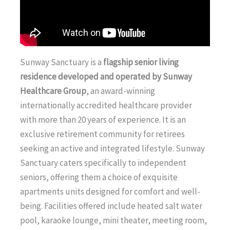
Sunway Sanctuary is a
flagship senior living
residence developed and operated by Sunway
Healthcare Group
, an award-winning
internationally accredited healthcare provider
with more than 20 years of experience. It is an
exclusive retirement community for retirees
seeking an active and integrated lifestyle. Sunway
Sanctuary caters specifically to independent
seniors, offering them a choice of exquisite
apartments units designed for comfort and well-
being. Facilities offered include heated salt water
pool, karaoke lounge, mini theater, meeting room,