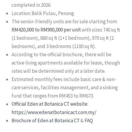
completed in 2026
Location: Balik Pulau, Penang
The senior-friendly units are for sale starting from
RM420,000 to RM900,000 per unit
with sizes 740 sq ft
(1 bedroom), 880 sq ft (1+1 bedroom), 970 sq ft (2
bedrooms), and 3 bedrooms (1100 sq ft).
According to the official brochure, there will be
active living apartments available for lease, though
rates will be determined only at a later date.
Estimated monthly fees include basic care & non-
care services, facilities management, and a sinking
fund that ranges from RM453 to RM673.
Official Eden at Botanica CT website
:
https://www.edenatbotanicact.com.my/
Brochure of Eden at Botanica CT
&
FAQ