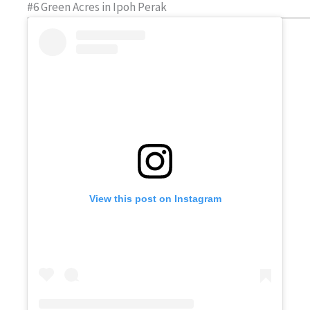
#6 Green Acres in Ipoh Perak
View this post on Instagram