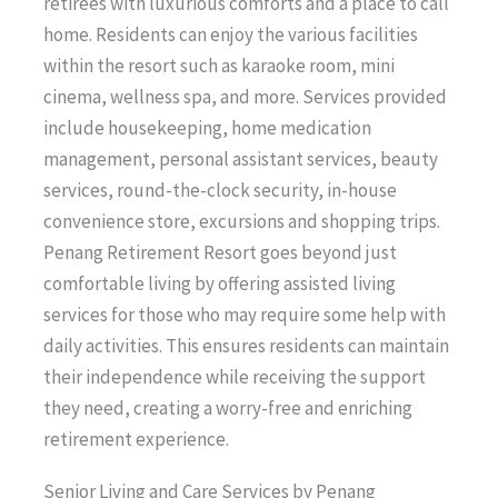
retirees with luxurious comforts and a place to call
home. Residents can enjoy the various facilities
within the resort such as karaoke room, mini
cinema, wellness spa, and more. Services provided
include housekeeping, home medication
management, personal assistant services, beauty
services, round-the-clock security, in-house
convenience store, excursions and shopping trips.
Penang Retirement Resort goes beyond just
comfortable living by offering assisted living
services for those who may require some help with
daily activities. This ensures residents can maintain
their independence while receiving the support
they need, creating a worry-free and enriching
retirement experience.
Senior Living and Care Services by Penang