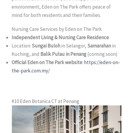
environment, Eden on The Park offers peace of
mind for both residents and their families.
Nursing Care Services by Eden on The Park
Independent Living & Nursing Care Residence
Location:
Sungai Buloh
in Selangor,
Samarahan
in
Kuching, and
Balik Pulau in Penang
(coming soon)
Official Eden on The Park website
:
https://eden-on-
the-park.com.my/
#10 Eden Botanica CT at Penang