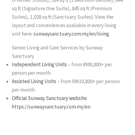
sq ft (Signature One Suite), 845 sq ft (Premium
Suites), 1,028 sq ft (Sanctuary Suites). View the
layout and conveniences available in every living
unit here:
sunwaysanctuary.com.my/en/living
Senior Living and Care Services by Sunway
Sanctuary
Independent Living Units
– from RM8,800+ per
person per month
Assisted Living Units
– from RM10,800+ per person
per month
Official Sunway Sanctuary website
:
https://sunwaysanctuary.com.my/en