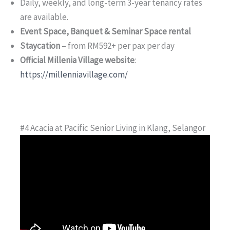
Daily, weekly, and long-term 3-year tenancy rates
are available.
Event Space, Banquet & Seminar Space rental
Staycation
– from RM592+ per pax per day
Official Millenia Village website
:
https://millenniavillage.com/
#4 Acacia at Pacific Senior Living in Klang, Selangor