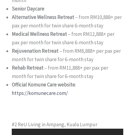
month
Senior Daycare
Alternative Wellness Retreat
– from RM10,888+ per
pax per month for twin share 6-month stay
Medical Wellness Retreat
– from RM12,888+ per
pax per month for twin share 6-month stay
Rejuvenation Retreat
– from RM8,888+ per pax per
month for twin share for 6-month stay
Rehab Retreat
– from RM11,888+ per pax per
month for twin share for 6-month stay
Official Komune Care website
:
https://komunecare.com/
#2 ReU Living in Ampang, Kuala Lumpur