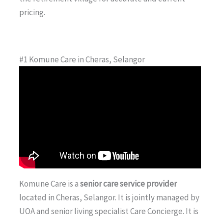
pricing.
#1 Komune Care in Cheras, Selangor
Komune Care is a
senior care service provider
located in Cheras, Selangor. It is jointly managed by
UOA and senior living specialist Care Concierge. It is