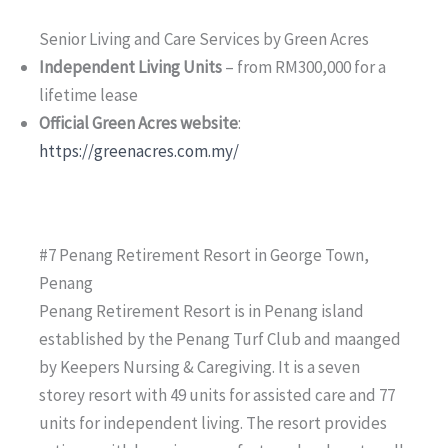
Senior Living and Care Services by Green Acres
Independent Living Units
– from RM300,000 for a
lifetime lease
Official Green Acres website
:
https://greenacres.com.my/
#7 Penang Retirement Resort in George Town,
Penang
Penang Retirement Resort is in Penang island
established by the Penang Turf Club and maanged
by Keepers Nursing & Caregiving. It is a seven
storey resort with 49 units for assisted care and 77
units for independent living. The resort provides