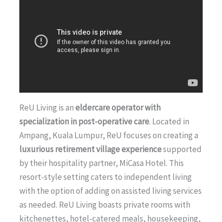
ReU Living is an
eldercare operator with
specialization in post-operative care
. Located in
Ampang, Kuala Lumpur, ReU focuses on creating a
luxurious retirement village experience
supported
by their hospitality partner, MiCasa Hotel. This
resort-style setting caters to independent living
with the option of adding on assisted living services
as needed. ReU Living boasts private rooms with
kitchenettes, hotel-catered meals, housekeeping,