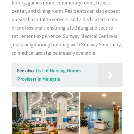
library, games room, community room, fitness
center, and dining room. Residents can also expect
on-site hospitality services and a dedicated team
of professionals ensuring a fulfilling and secure
retirement experience. Sunway Medical Centre is
just a neighboring building with Sunway Sanctuary,
so medical assistance is easily available.
See also
List of Nursing Homes
Providers in Malaysia