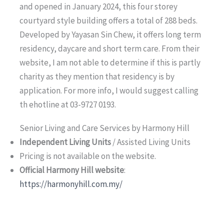
and opened in January 2024, this four storey
courtyard style building offers a total of 288 beds.
Developed by Yayasan Sin Chew, it offers long term
residency, daycare and short term care. From their
website, I am not able to determine if this is partly
charity as they mention that residency is by
application. For more info, I would suggest calling
th ehotline at 03-9727 0193.
Senior Living and Care Services by Harmony Hill
Independent Living Units
/ Assisted Living Units
Pricing is not available on the website.
Official Harmony Hill website
:
https://harmonyhill.com.my/