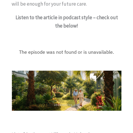
will be enough for your future care.
Listen to the article in podcast style – check out
the below!