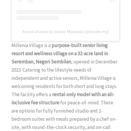
A post shared by Zestie Malaysia (@zestie.my)
Millenia Village is a
purpose-built senior living
resort and wellness village on a 32-acre land in
Seremban, Negeri Sembilan
, opened in December
2023. Catering to the lifestyle needs of
independent and active seniors, Millenia Village is
welcoming residents for both short and long stays.
The facility offers a
rental-only model with an all-
inclusive fee structure
for peace-of-mind. There
are options for fully furnished studio and 2-
bedroom suites with meals prepared by a chef on-
site, with round-the-clock security, and on-call