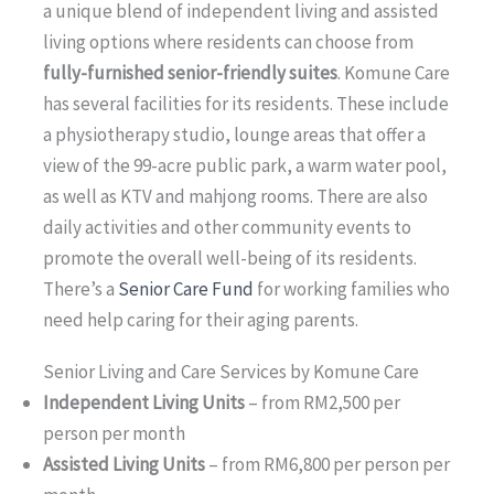
a unique blend of independent living and assisted
living options where residents can choose from
fully-furnished senior-friendly suites
. Komune Care
has several facilities for its residents. These include
a physiotherapy studio, lounge areas that offer a
view of the 99-acre public park, a warm water pool,
as well as KTV and mahjong rooms. There are also
daily activities and other community events to
promote the overall well-being of its residents.
There’s a
Senior Care Fund
for working families who
need help caring for their aging parents.
Senior Living and Care Services by Komune Care
Independent Living Units
– from RM2,500 per
person per month
Assisted Living Units
– from RM6,800 per person per