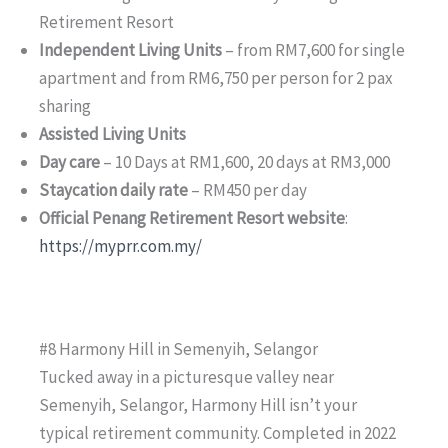
Retirement Resort
Independent Living Units
– from RM7,600 for single
apartment and from RM6,750 per person for 2 pax
sharing
Assisted Living Units
Day care
– 10 Days at RM1,600, 20 days at RM3,000
Staycation daily rate
– RM450 per day
Official Penang Retirement Resort website
:
https://myprr.com.my/
#8 Harmony Hill in Semenyih, Selangor
Tucked away in a picturesque valley near
Semenyih, Selangor, Harmony Hill isn’t your
typical retirement community. Completed in 2022