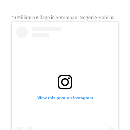
#3 Millienia Village in Seremban, Negeri Sembilan
View this post on Instagram