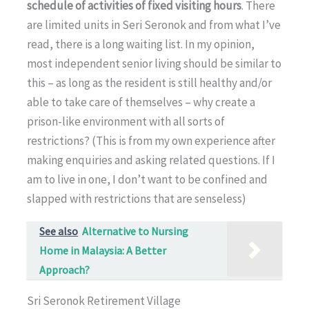
schedule of activities of fixed visiting hours
. There
are limited units in Seri Seronok and from what I’ve
read, there is a long waiting list. In my opinion,
most independent senior living should be similar to
this – as long as the resident is still healthy and/or
able to take care of themselves – why create a
prison-like environment with all sorts of
restrictions? (This is from my own experience after
making enquiries and asking related questions. If I
am to live in one, I don’t want to be confined and
slapped with restrictions that are senseless)
See also
Alternative to Nursing
Home in Malaysia: A Better
Approach?
Sri Seronok Retirement Village