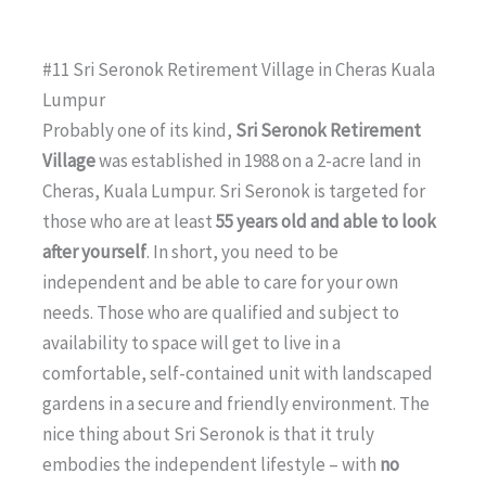
#11 Sri Seronok Retirement Village in Cheras Kuala
Lumpur
Probably one of its kind,
Sri Seronok Retirement
Village
was established in 1988 on a 2-acre land in
Cheras, Kuala Lumpur. Sri Seronok is targeted for
those who are at least
55 years old and able to look
after yourself
. In short, you need to be
independent and be able to care for your own
needs. Those who are qualified and subject to
availability to space will get to live in a
comfortable, self-contained unit with landscaped
gardens in a secure and friendly environment. The
nice thing about Sri Seronok is that it truly
embodies the independent lifestyle – with
no