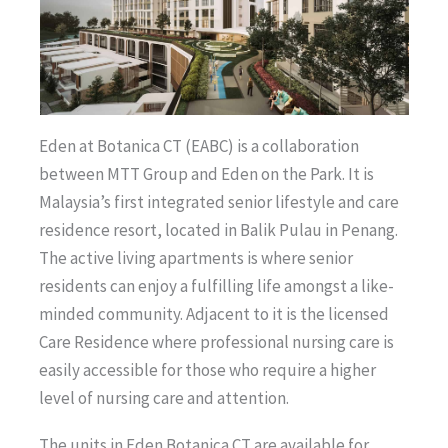
Eden at Botanica CT (EABC) is a collaboration
between MTT Group and Eden on the Park. It is
Malaysia’s first integrated senior lifestyle and care
residence resort, located in Balik Pulau in Penang.
The active living apartments is where senior
residents can enjoy a fulfilling life amongst a like-
minded community. Adjacent to it is the licensed
Care Residence where professional nursing care is
easily accessible for those who require a higher
level of nursing care and attention.
The units in Eden Botanica CT are available for