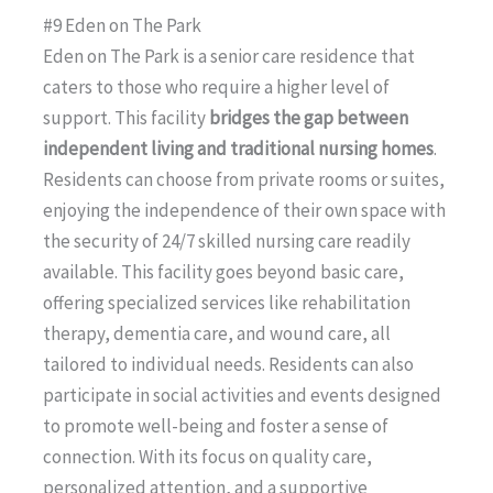
#9 Eden on The Park
Eden on The Park is a senior care residence that
caters to those who require a higher level of
support. This facility
bridges the gap between
independent living and traditional nursing homes
.
Residents can choose from private rooms or suites,
enjoying the independence of their own space with
the security of 24/7 skilled nursing care readily
available. This facility goes beyond basic care,
offering specialized services like rehabilitation
therapy, dementia care, and wound care, all
tailored to individual needs. Residents can also
participate in social activities and events designed
to promote well-being and foster a sense of
connection. With its focus on quality care,
personalized attention, and a supportive