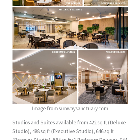
Image from sunwaysanctuary.com
Studios and Suites available from 422 sq ft (Deluxe
Studio), 488 sq ft (Executive Studio), 646 sq ft
(Premier Studio), 584 sq ft (1 Bedroom Deluxe), 644