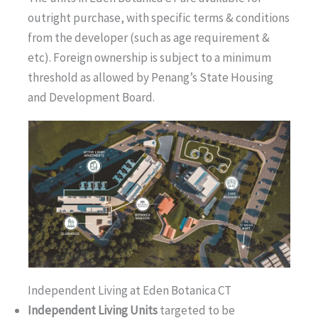
outright purchase, with specific terms & conditions
from the developer (such as age requirement &
etc). Foreign ownership is subject to a minimum
threshold as allowed by Penang’s State Housing
and Development Board.
Independent Living at Eden Botanica CT
Independent Living Units
targeted to be