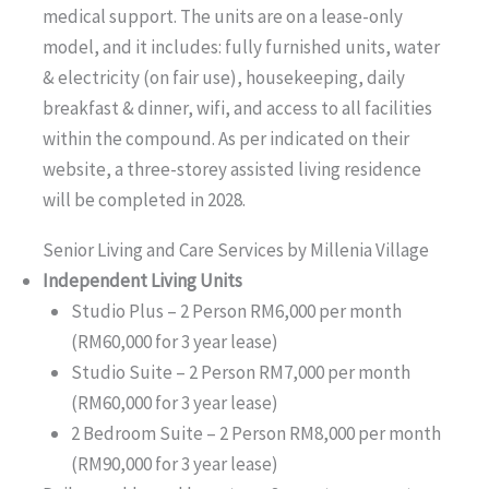
medical support. The units are on a lease-only
model, and it includes: fully furnished units, water
& electricity (on fair use), housekeeping, daily
breakfast & dinner, wifi, and access to all facilities
within the compound. As per indicated on their
website, a three-storey assisted living residence
will be completed in 2028.
Senior Living and Care Services by Millenia Village
Independent Living Units
Studio Plus – 2 Person RM6,000 per month
(RM60,000 for 3 year lease)
Studio Suite – 2 Person RM7,000 per month
(RM60,000 for 3 year lease)
2 Bedroom Suite – 2 Person RM8,000 per month
(RM90,000 for 3 year lease)