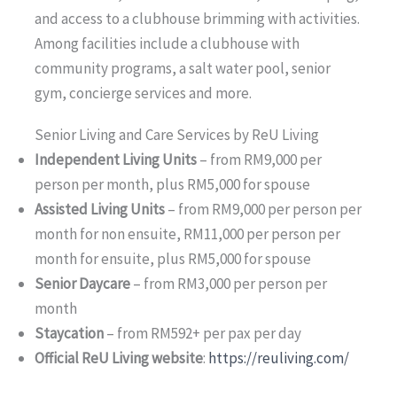
and access to a clubhouse brimming with activities.
Among facilities include a clubhouse with
community programs, a salt water pool, senior
gym, concierge services and more.
Senior Living and Care Services by ReU Living
Independent Living Units
– from RM9,000 per
person per month, plus RM5,000 for spouse
Assisted Living Units
– from RM9,000 per person per
month for non ensuite, RM11,000 per person per
month for ensuite, plus RM5,000 for spouse
Senior Daycare
– from RM3,000 per person per
month
Staycation
– from RM592+ per pax per day
Official ReU Living website
:
https://reuliving.com/