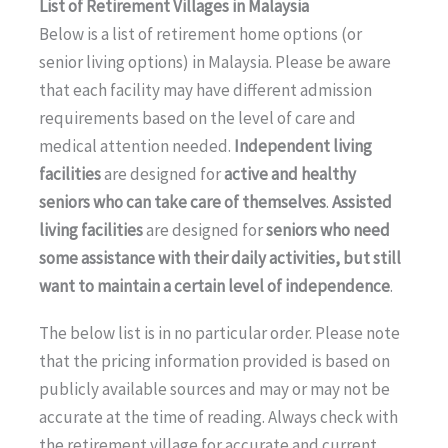
List of Retirement Villages in Malaysia
Below is a list of retirement home options (or
senior living options) in Malaysia. Please be aware
that each facility may have different admission
requirements based on the level of care and
medical attention needed.
Independent living
facilities
are designed for
active and healthy
seniors who can take care of themselves
.
Assisted
living facilities
are designed for
seniors who need
some assistance with their daily activities, but still
want to maintain a certain level of independence
.
The below list is in no particular order. Please note
that the pricing information provided is based on
publicly available sources and may or may not be
accurate at the time of reading. Always check with
the retirement village for accurate and current