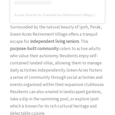
A post shared by GreenAcres Retirement Village (@greenacresretirementvillage)
Surrounded by the natural beauty of Ipoh, Perak,
Green Acres Retirement Village offers a tranquil
escape for
independent living seniors
. This
purpose-built community
caters to active adults
who value their autonomy. Residents enjoy self-
contained landed villas, allowing them to manage
daily activities independently. Green Acres fosters
a sense of community through social activities and
events organized within their expansive clubhouse.
Residents can also unwind in landscaped gardens,
take a dip in the swimming pool, or explore Ipoh
which is known for its rich cultural heritage and
delectable cuisine.